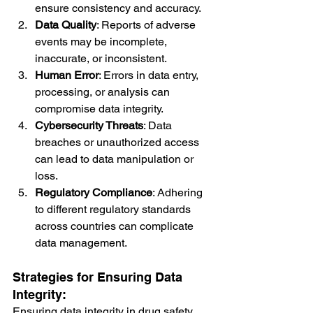
ensure consistency and accuracy.
Data Quality
: Reports of adverse 
events may be incomplete, 
inaccurate, or inconsistent.
Human Error
: Errors in data entry, 
processing, or analysis can 
compromise data integrity.
Cybersecurity Threats
: Data 
breaches or unauthorized access 
can lead to data manipulation or 
loss.
Regulatory Compliance
: Adhering 
to different regulatory standards 
across countries can complicate 
data management.
Strategies for Ensuring Data 
Integrity:
Ensuring data integrity in drug safety 