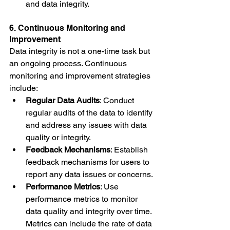
and data integrity.
6. Continuous Monitoring and 
Improvement
Data integrity is not a one-time task but 
an ongoing process. Continuous 
monitoring and improvement strategies 
include:
Regular Data Audits
: Conduct 
regular audits of the data to identify 
and address any issues with data 
quality or integrity.
Feedback Mechanisms
: Establish 
feedback mechanisms for users to 
report any data issues or concerns.
Performance Metrics
: Use 
performance metrics to monitor 
data quality and integrity over time. 
Metrics can include the rate of data 