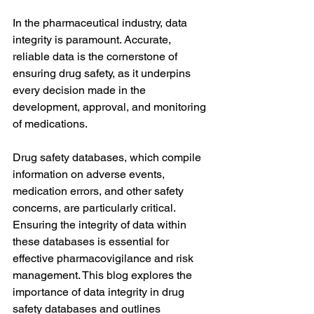
In the pharmaceutical industry, data 
integrity is paramount. Accurate, 
reliable data is the cornerstone of 
ensuring drug safety, as it underpins 
every decision made in the 
development, approval, and monitoring 
of medications. 
Drug safety databases, which compile 
information on adverse events, 
medication errors, and other safety 
concerns, are particularly critical. 
Ensuring the integrity of data within 
these databases is essential for 
effective pharmacovigilance and risk 
management. This blog explores the 
importance of data integrity in drug 
safety databases and outlines 