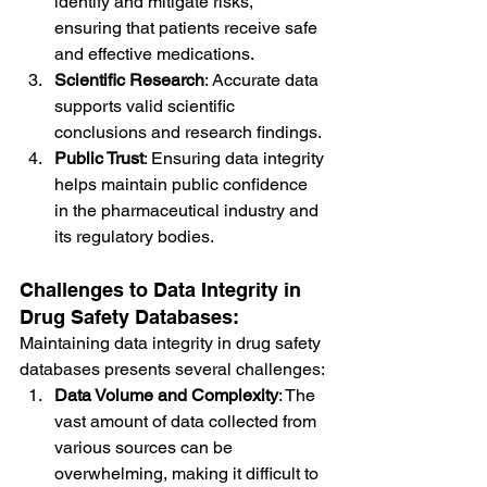
identify and mitigate risks, 
ensuring that patients receive safe 
and effective medications.
Scientific Research
: Accurate data 
supports valid scientific 
conclusions and research findings.
Public Trust
: Ensuring data integrity 
helps maintain public confidence 
in the pharmaceutical industry and 
its regulatory bodies.
Challenges to Data Integrity in 
Drug Safety Databases:
Maintaining data integrity in drug safety 
databases presents several challenges:
Data Volume and Complexity
: The 
vast amount of data collected from 
various sources can be 
overwhelming, making it difficult to 