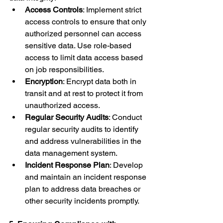
Access Controls
: Implement strict 
access controls to ensure that only 
authorized personnel can access 
sensitive data. Use role-based 
access to limit data access based 
on job responsibilities.
Encryption
: Encrypt data both in 
transit and at rest to protect it from 
unauthorized access.
Regular Security Audits
: Conduct 
regular security audits to identify 
and address vulnerabilities in the 
data management system.
Incident Response Plan
: Develop 
and maintain an incident response 
plan to address data breaches or 
other security incidents promptly.