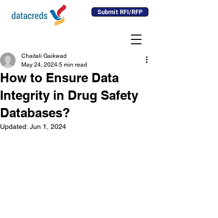
Submit RFI/RFP
Chaitali Gaikwad
May 24, 2024
5 min read
How to Ensure Data
Integrity in Drug Safety
Databases?
Updated:
Jun 1, 2024