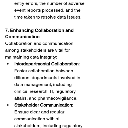
entry errors, the number of adverse 
event reports processed, and the 
time taken to resolve data issues.
7. Enhancing Collaboration and 
Communication
Collaboration and communication 
among stakeholders are vital for 
maintaining data integrity:
Interdepartmental Collaboration
: 
Foster collaboration between 
different departments involved in 
data management, including 
clinical research, IT, regulatory 
affairs, and pharmacovigilance.
Stakeholder Communication
: 
Ensure clear and regular 
communication with all 
stakeholders, including regulatory 