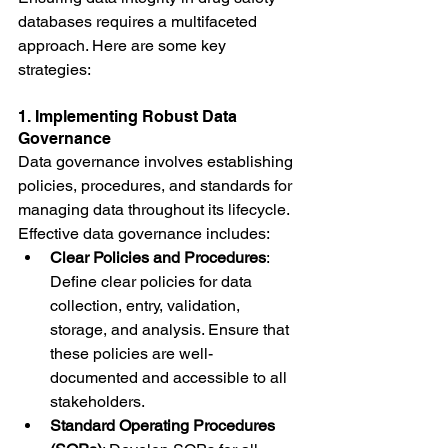
databases requires a multifaceted 
approach. Here are some key 
strategies:
1. Implementing Robust Data 
Governance
Data governance involves establishing 
policies, procedures, and standards for 
managing data throughout its lifecycle. 
Effective data governance includes:
Clear Policies and Procedures
: 
Define clear policies for data 
collection, entry, validation, 
storage, and analysis. Ensure that 
these policies are well-
documented and accessible to all 
stakeholders.
Standard Operating Procedures 