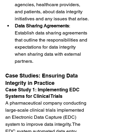
agencies, healthcare providers, 
and patients, about data integrity 
initiatives and any issues that arise.
Data Sharing Agreements
: 
Establish data sharing agreements 
that outline the responsibilities and 
expectations for data integrity 
when sharing data with external 
partners.
Case Studies: Ensuring Data 
Integrity in Practice
Case Study 1: Implementing EDC 
Systems for Clinical Trials
A pharmaceutical company conducting 
large-scale clinical trials implemented 
an Electronic Data Capture (EDC) 
system to improve data integrity. The 
EDC system automated data entry, 