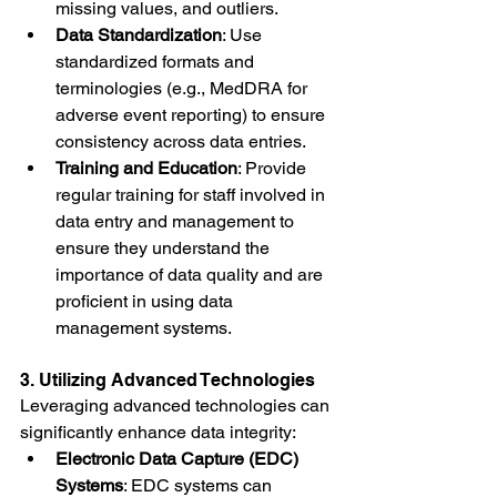
missing values, and outliers.
Data Standardization
: Use 
standardized formats and 
terminologies (e.g., MedDRA for 
adverse event reporting) to ensure 
consistency across data entries.
Training and Education
: Provide 
regular training for staff involved in 
data entry and management to 
ensure they understand the 
importance of data quality and are 
proficient in using data 
management systems.
3. Utilizing Advanced Technologies
Leveraging advanced technologies can 
significantly enhance data integrity:
Electronic Data Capture (EDC) 
Systems
: EDC systems can 