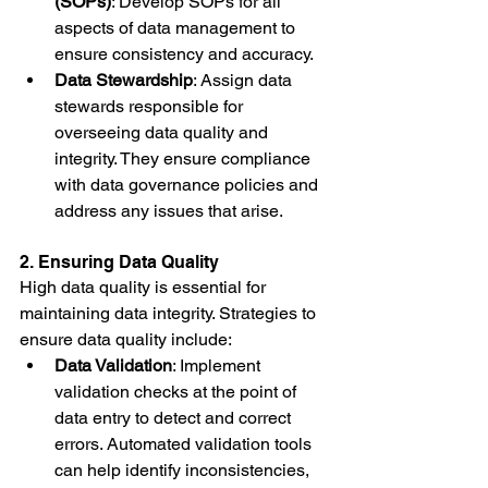
(SOPs)
: Develop SOPs for all 
aspects of data management to 
ensure consistency and accuracy.
Data Stewardship
: Assign data 
stewards responsible for 
overseeing data quality and 
integrity. They ensure compliance 
with data governance policies and 
address any issues that arise.
2. Ensuring Data Quality
High data quality is essential for 
maintaining data integrity. Strategies to 
ensure data quality include:
Data Validation
: Implement 
validation checks at the point of 
data entry to detect and correct 
errors. Automated validation tools 
can help identify inconsistencies, 