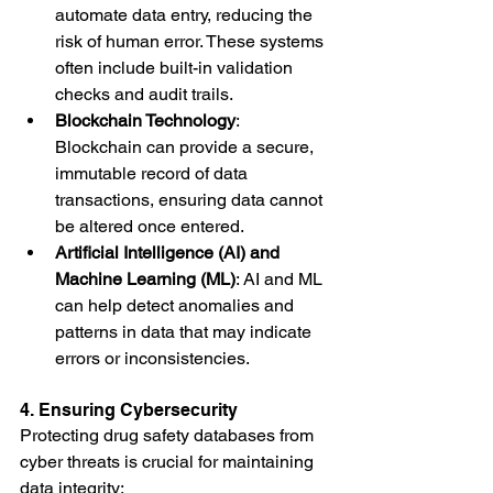
automate data entry, reducing the 
risk of human error. These systems 
often include built-in validation 
checks and audit trails.
Blockchain Technology
: 
Blockchain can provide a secure, 
immutable record of data 
transactions, ensuring data cannot 
be altered once entered.
Artificial Intelligence (AI) and 
Machine Learning (ML)
: AI and ML 
can help detect anomalies and 
patterns in data that may indicate 
errors or inconsistencies.
4. Ensuring Cybersecurity
Protecting drug safety databases from 
cyber threats is crucial for maintaining 
data integrity: