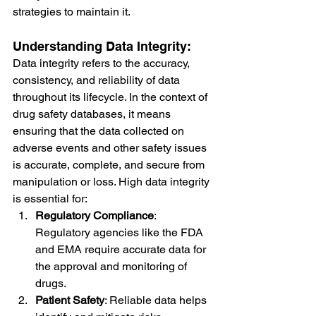
strategies to maintain it.
Understanding Data Integrity:
Data integrity refers to the accuracy, 
consistency, and reliability of data 
throughout its lifecycle. In the context of 
drug safety databases, it means 
ensuring that the data collected on 
adverse events and other safety issues 
is accurate, complete, and secure from 
manipulation or loss. High data integrity 
is essential for:
Regulatory Compliance
: 
Regulatory agencies like the FDA 
and EMA require accurate data for 
the approval and monitoring of 
drugs.
Patient Safety
: Reliable data helps 