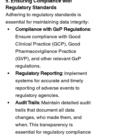
5. Ensuring Compliance with 
Regulatory Standards
Adhering to regulatory standards is 
essential for maintaining data integrity:
Compliance with GxP Regulations
: 
Ensure compliance with Good 
Clinical Practice (GCP), Good 
Pharmacovigilance Practice 
(GVP), and other relevant GxP 
regulations.
Regulatory Reporting
: Implement 
systems for accurate and timely 
reporting of adverse events to 
regulatory agencies.
Audit Trails
: Maintain detailed audit 
trails that document all data 
changes, who made them, and 
when. This transparency is 
essential for regulatory compliance 