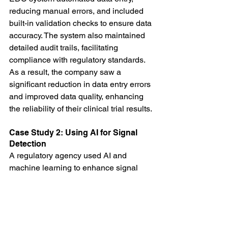
reducing manual errors, and included 
built-in validation checks to ensure data 
accuracy. The system also maintained 
detailed audit trails, facilitating 
compliance with regulatory standards. 
As a result, the company saw a 
significant reduction in data entry errors 
and improved data quality, enhancing 
the reliability of their clinical trial results.
Case Study 2: Using AI for Signal 
Detection
A regulatory agency used AI and 
machine learning to enhance signal 
detection in their drug safety database. 
By analyzing large volumes of adverse 
event reports, the AI system identified 
patterns and anomalies that indicated 