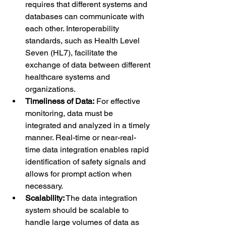
requires that different systems and 
databases can communicate with 
each other. Interoperability 
standards, such as Health Level 
Seven (HL7), facilitate the 
exchange of data between different 
healthcare systems and 
organizations.
Timeliness of Data:
 For effective 
monitoring, data must be 
integrated and analyzed in a timely 
manner. Real-time or near-real-
time data integration enables rapid 
identification of safety signals and 
allows for prompt action when 
necessary.
Scalability:
 The data integration 
system should be scalable to 
handle large volumes of data as 