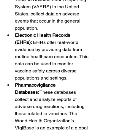
System (VAERS) in the United 
States, collect data on adverse 
events that occur in the general 
population.
Electronic Health Records 
(EHRs):
 EHRs offer real-world 
evidence by providing data from 
routine healthcare encounters. This 
data can be used to monitor 
vaccine safety across diverse 
populations and settings.
Pharmacovigilance 
Databases:
 These databases 
collect and analyze reports of 
adverse drug reactions, including 
those related to vaccines. The 
World Health Organization’s 
VigiBase is an example of a global 