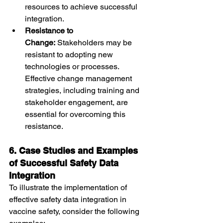
resources to achieve successful 
integration.
Resistance to 
Change:
 Stakeholders may be 
resistant to adopting new 
technologies or processes. 
Effective change management 
strategies, including training and 
stakeholder engagement, are 
essential for overcoming this 
resistance.
6. Case Studies and Examples 
of Successful Safety Data 
Integration
To illustrate the implementation of 
effective safety data integration in 
vaccine safety, consider the following 