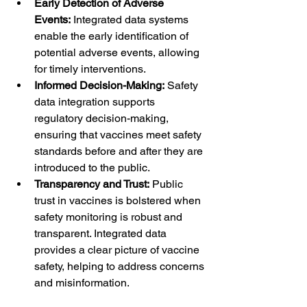
Early Detection of Adverse 
Events:
 Integrated data systems 
enable the early identification of 
potential adverse events, allowing 
for timely interventions.
Informed Decision-Making:
 Safety 
data integration supports 
regulatory decision-making, 
ensuring that vaccines meet safety 
standards before and after they are 
introduced to the public.
Transparency and Trust:
 Public 
trust in vaccines is bolstered when 
safety monitoring is robust and 
transparent. Integrated data 
provides a clear picture of vaccine 
safety, helping to address concerns 
and misinformation.