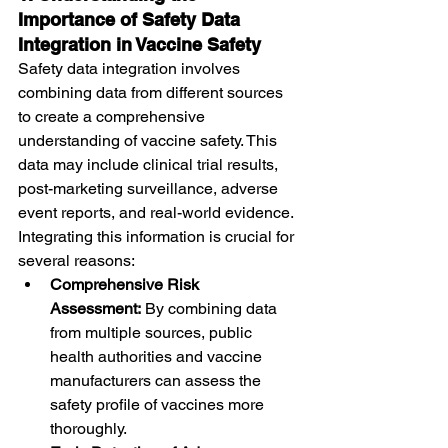
Importance of Safety Data 
Integration in Vaccine Safety
Safety data integration involves 
combining data from different sources 
to create a comprehensive 
understanding of vaccine safety. This 
data may include clinical trial results, 
post-marketing surveillance, adverse 
event reports, and real-world evidence. 
Integrating this information is crucial for 
several reasons:
Comprehensive Risk 
Assessment:
 By combining data 
from multiple sources, public 
health authorities and vaccine 
manufacturers can assess the 
safety profile of vaccines more 
thoroughly.