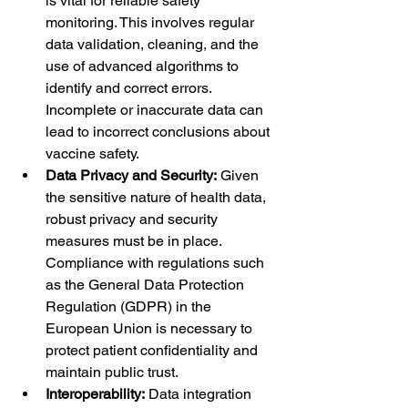
is vital for reliable safety 
monitoring. This involves regular 
data validation, cleaning, and the 
use of advanced algorithms to 
identify and correct errors. 
Incomplete or inaccurate data can 
lead to incorrect conclusions about 
vaccine safety.
Data Privacy and Security:
 Given 
the sensitive nature of health data, 
robust privacy and security 
measures must be in place. 
Compliance with regulations such 
as the General Data Protection 
Regulation (GDPR) in the 
European Union is necessary to 
protect patient confidentiality and 
maintain public trust.
Interoperability:
 Data integration 