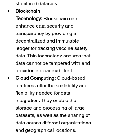
structured datasets.
Blockchain 
Technology:
 Blockchain can 
enhance data security and 
transparency by providing a 
decentralized and immutable 
ledger for tracking vaccine safety 
data. This technology ensures that 
data cannot be tampered with and 
provides a clear audit trail.
Cloud Computing:
 Cloud-based 
platforms offer the scalability and 
flexibility needed for data 
integration. They enable the 
storage and processing of large 
datasets, as well as the sharing of 
data across different organizations 
and geographical locations.