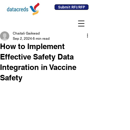
Submit RFI/RFP
Chaitali Gaikwad
Sep 2, 2024
6 min read
How to Implement
Effective Safety Data
Integration in Vaccine
Safety