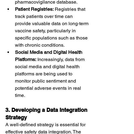
pharmacovigilance database.
Patient Registries:
 Registries that 
track patients over time can 
provide valuable data on long-term 
vaccine safety, particularly in 
specific populations such as those 
with chronic conditions.
Social Media and Digital Health 
Platforms:
 Increasingly, data from 
social media and digital health 
platforms are being used to 
monitor public sentiment and 
potential adverse events in real 
time.
3. Developing a Data Integration 
Strategy
A well-defined strategy is essential for 
effective safety data integration. The 