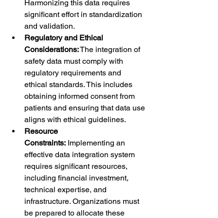
Harmonizing this data requires 
significant effort in standardization 
and validation.
Regulatory and Ethical 
Considerations:
 The integration of 
safety data must comply with 
regulatory requirements and 
ethical standards. This includes 
obtaining informed consent from 
patients and ensuring that data use 
aligns with ethical guidelines.
Resource 
Constraints:
 Implementing an 
effective data integration system 
requires significant resources, 
including financial investment, 
technical expertise, and 
infrastructure. Organizations must 
be prepared to allocate these 