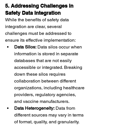
5. Addressing Challenges in 
Safety Data Integration
While the benefits of safety data 
integration are clear, several 
challenges must be addressed to 
ensure its effective implementation:
Data Silos:
 Data silos occur when 
information is stored in separate 
databases that are not easily 
accessible or integrated. Breaking 
down these silos requires 
collaboration between different 
organizations, including healthcare 
providers, regulatory agencies, 
and vaccine manufacturers.
Data Heterogeneity:
 Data from 
different sources may vary in terms 
of format, quality, and granularity. 