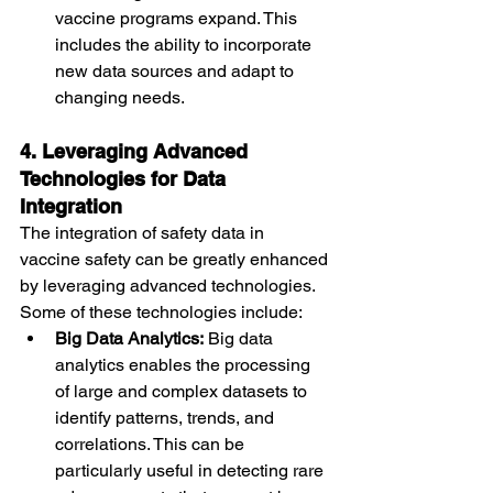
vaccine programs expand. This 
includes the ability to incorporate 
new data sources and adapt to 
changing needs.
4. Leveraging Advanced 
Technologies for Data 
Integration
The integration of safety data in 
vaccine safety can be greatly enhanced 
by leveraging advanced technologies. 
Some of these technologies include:
Big Data Analytics:
 Big data 
analytics enables the processing 
of large and complex datasets to 
identify patterns, trends, and 
correlations. This can be 
particularly useful in detecting rare 