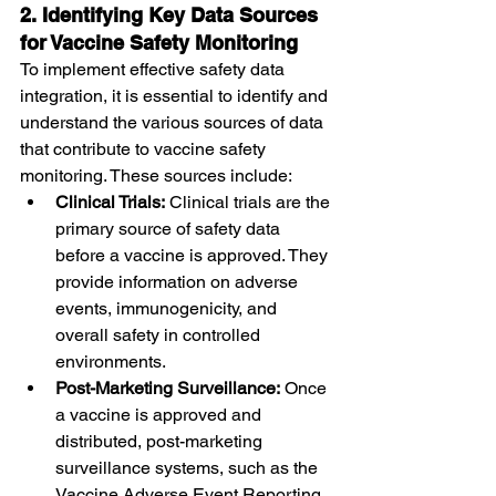
2. Identifying Key Data Sources 
for Vaccine Safety Monitoring
To implement effective safety data 
integration, it is essential to identify and 
understand the various sources of data 
that contribute to vaccine safety 
monitoring. These sources include:
Clinical Trials:
 Clinical trials are the 
primary source of safety data 
before a vaccine is approved. They 
provide information on adverse 
events, immunogenicity, and 
overall safety in controlled 
environments.
Post-Marketing Surveillance:
 Once 
a vaccine is approved and 
distributed, post-marketing 
surveillance systems, such as the 
Vaccine Adverse Event Reporting 