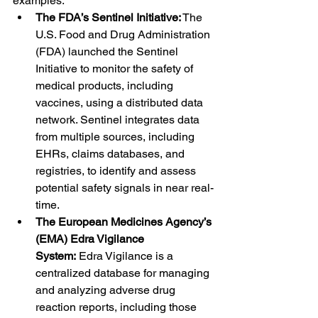
examples:
The FDA’s Sentinel Initiative:
 The 
U.S. Food and Drug Administration 
(FDA) launched the Sentinel 
Initiative to monitor the safety of 
medical products, including 
vaccines, using a distributed data 
network. Sentinel integrates data 
from multiple sources, including 
EHRs, claims databases, and 
registries, to identify and assess 
potential safety signals in near real-
time.
The European Medicines Agency’s 
(EMA) Edra Vigilance 
System:
 Edra Vigilance is a 
centralized database for managing 
and analyzing adverse drug 
reaction reports, including those 