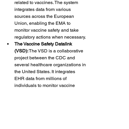
related to vaccines. The system 
integrates data from various 
sources across the European 
Union, enabling the EMA to 
monitor vaccine safety and take 
regulatory actions when necessary.
The Vaccine Safety Datalink 
(VSD):
 The VSD is a collaborative 
project between the CDC and 
several healthcare organizations in 
the United States. It integrates 
EHR data from millions of 
individuals to monitor vaccine 
safety in real-world settings. The 
VSD has been instrumental in 
identifying and assessing the 
safety of vaccines, particularly 
during the rollout of new vaccines.