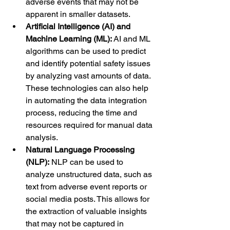
adverse events that may not be 
apparent in smaller datasets.
Artificial Intelligence (AI) and 
Machine Learning (ML):
 AI and ML 
algorithms can be used to predict 
and identify potential safety issues 
by analyzing vast amounts of data. 
These technologies can also help 
in automating the data integration 
process, reducing the time and 
resources required for manual data 
analysis.
Natural Language Processing 
(NLP):
 NLP can be used to 
analyze unstructured data, such as 
text from adverse event reports or 
social media posts. This allows for 
the extraction of valuable insights 
that may not be captured in 