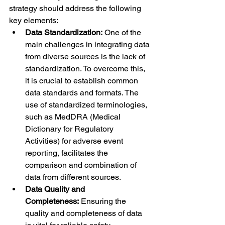
strategy should address the following 
key elements:
Data Standardization:
 One of the 
main challenges in integrating data 
from diverse sources is the lack of 
standardization. To overcome this, 
it is crucial to establish common 
data standards and formats. The 
use of standardized terminologies, 
such as MedDRA (Medical 
Dictionary for Regulatory 
Activities) for adverse event 
reporting, facilitates the 
comparison and combination of 
data from different sources.
Data Quality and 
Completeness:
 Ensuring the 
quality and completeness of data 