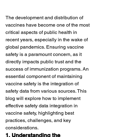
The development and distribution of 
vaccines have become one of the most 
critical aspects of public health in 
recent years, especially in the wake of 
global pandemics. Ensuring vaccine 
safety is a paramount concern, as it 
directly impacts public trust and the 
success of immunization programs. An 
essential component of maintaining 
vaccine safety is the integration of 
safety data from various sources. This 
blog will explore how to implement 
effective safety data integration in 
vaccine safety, highlighting best 
practices, challenges, and key 
considerations.
1. Understanding the 