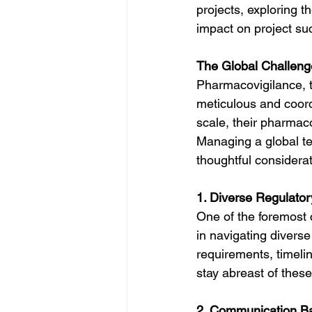
projects, exploring t
impact on project su
The Global Challeng
Pharmacovigilance, t
meticulous and coor
scale, their pharmaco
Managing a global te
thoughtful considerat
1. Diverse Regulato
One of the foremost 
in navigating diverse
requirements, timeli
stay abreast of thes
2. Communication Ba