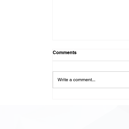
Comments
Write a comment...
LLM-Powered Code
Review: Scaling Quality,
Speed, and Confidence in
Modern Development