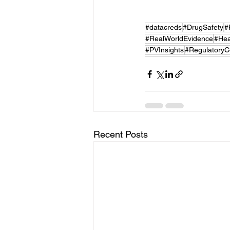
#datacreds
#DrugSafety
#
#RealWorldEvidence
#Hea
#PVInsights
#RegulatoryC
Recent Posts