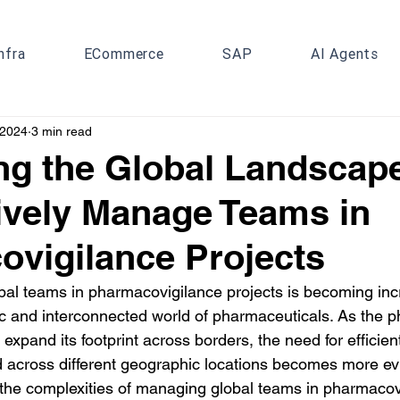
nfra
ECommerce
SAP
AI Agents
 2024
3 min read
ng the Global Landscap
tively Manage Teams in
vigilance Projects
l teams in pharmacovigilance projects is becoming incr
ic and interconnected world of pharmaceuticals. As the p
 expand its footprint across borders, the need for efficien
cross different geographic locations becomes more evid
to the complexities of managing global teams in pharmacov