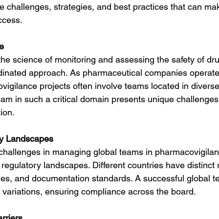
he challenges, strategies, and best practices that can mak
ccess.
e
he science of monitoring and assessing the safety of d
dinated approach. As pharmaceutical companies operate 
vigilance projects often involve teams located in diverse
am in such a critical domain presents unique challenge
ion.
ry Landscapes
challenges in managing global teams in pharmacovigilanc
 regulatory landscapes. Different countries have distinct 
nes, and documentation standards. A successful global t
e variations, ensuring compliance across the board.
rriers