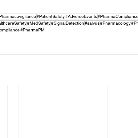
Pharmacovigilance
#PatientSafety
#AdverseEvents
#PharmaComplianc
lthcareSafety
#MedSafety
#SignalDetection
#salvus
#Pharmacology
#P
ompliance
#PharmaPM