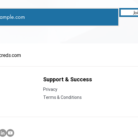
Jo
creds.com
Support & Success
Privacy
Terms & Conditions