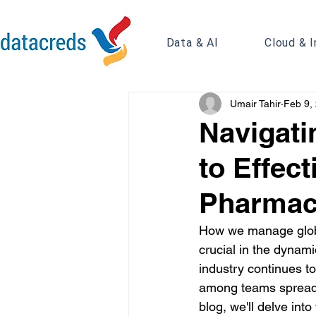
Data & AI
Cloud & I
Umair Tahir
Feb 9,
Navigati
to Effec
Pharmaco
How we manage globa
crucial in the dynam
industry continues to
among teams spread a
blog, we'll delve in