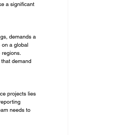
e a significant 
rugs, demands a 
on a global 
 regions. 
s that demand 
e projects lies 
reporting 
eam needs to 