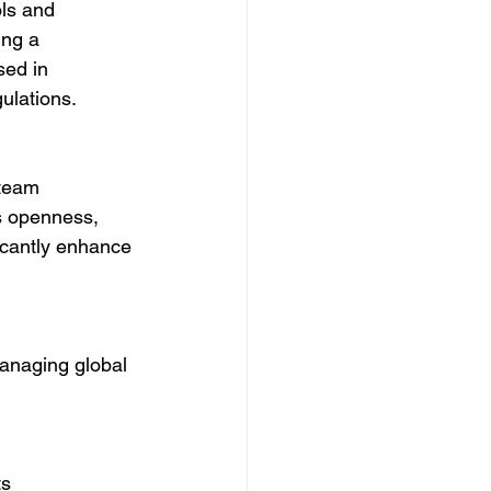
ls and 
ing a 
sed in 
ulations.
 team 
 openness, 
ficantly enhance 
managing global 
s 