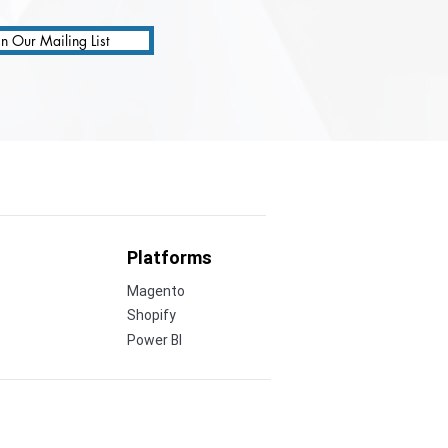
in Our Mailing List
Platforms
Magento
Shopify
Power BI