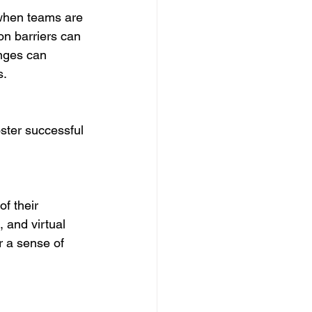
when teams are 
n barriers can 
nges can 
s.
ster successful 
f their 
 and virtual 
r a sense of 