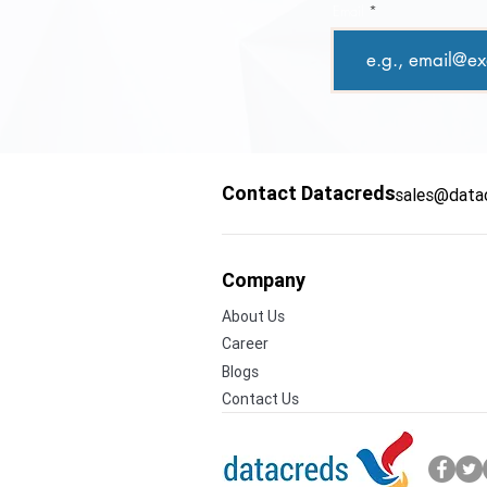
Email
Contact Datacreds
sales@data
Company
About Us
Career
Blogs
Contact Us