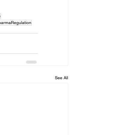
e
harmaRegulation
See All