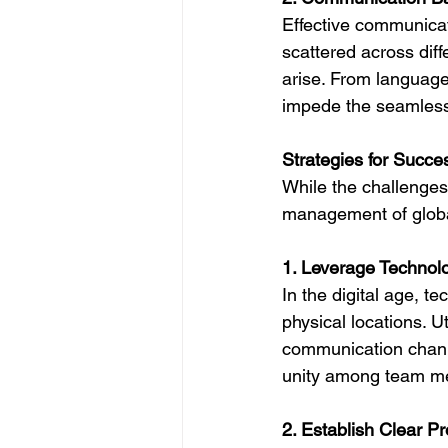
Effective communica
scattered across dif
arise. From language
impede the seamless f
Strategies for Succe
While the challenges
management of globa
1. Leverage Technol
In the digital age, t
physical locations. U
communication channel
unity among team m
2. Establish Clear P