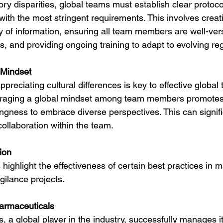
ry disparities, global teams must establish clear protoco
 with the most stringent requirements. This involves creat
y of information, ensuring all team members are well-ver
, and providing ongoing training to adapt to evolving reg
 Mindset
reciating cultural differences is key to effective global
aging a global mindset among team members promotes
llingness to embrace diverse perspectives. This can signi
llaboration within the team.
ion
ighlight the effectiveness of certain best practices in 
ilance projects.
armaceuticals
 a global player in the industry, successfully manages it