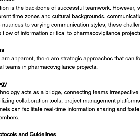
tion is the backbone of successful teamwork. However, 
ferent time zones and cultural backgrounds, communicatio
 nuances to varying communication styles, these challe
low of information critical to pharmacovigilance project
ss
 are apparent, there are strategic approaches that can fo
l teams in pharmacovigilance projects.
ogy
echnology acts as a bridge, connecting teams irrespective o
tilizing collaboration tools, project management platforms,
s can facilitate real-time information sharing and foste
embers.
rotocols and Guidelines