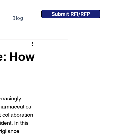
Submit RFI/RFP
Blog
e: How
easingly 
harmaceutical 
t collaboration 
ent. In this 
igilance 