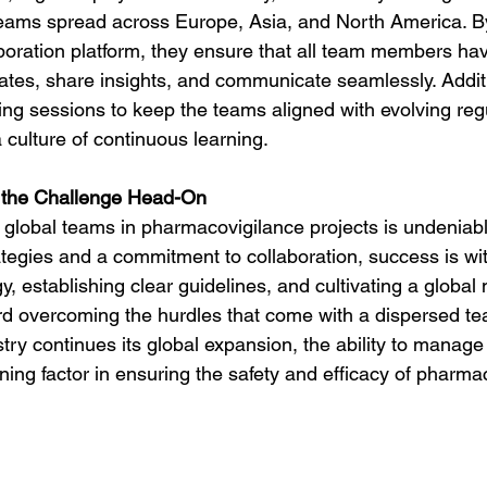
eams spread across Europe, Asia, and North America. B
laboration platform, they ensure that all team members ha
ates, share insights, and communicate seamlessly. Additi
ning sessions to keep the teams aligned with evolving reg
 culture of continuous learning.
 the Challenge Head-On
 global teams in pharmacovigilance projects is undeniabl
rategies and a commitment to collaboration, success is wit
 establishing clear guidelines, and cultivating a global 
rd overcoming the hurdles that come with a dispersed te
try continues its global expansion, the ability to manag
ining factor in ensuring the safety and efficacy of pharma