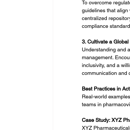
To overcome regulato
guidelines that align
centralized repositor
compliance standards
3. Cultivate a Global
Understanding and app
management. Encour
inclusivity, and a wi
communication and co
Best Practices in Act
Real-world examples h
teams in pharmacovig
Case Study: XYZ Ph
XYZ Pharmaceuticals,