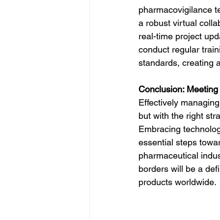
pharmacovigilance t
a robust virtual col
real-time project upd
conduct regular trai
standards, creating a
Conclusion: Meeting
Effectively managing
but with the right st
Embracing technology,
essential steps towa
pharmaceutical indus
borders will be a def
products worldwide.