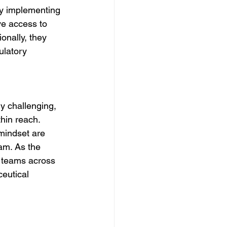
y implementing 
ve access to 
onally, they 
ulatory 
y challenging, 
hin reach. 
mindset are 
am. As the 
e teams across 
ceutical 