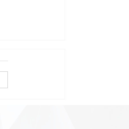
onsible Prompting:
ting Safer, Smarter, and
 Precise AI
ractions