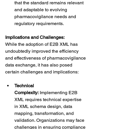
that the standard remains relevant 
and adaptable to evolving 
pharmacovigilance needs and 
regulatory requirements.
Implications and Challenges:
While the adoption of E2B XML has 
undoubtedly improved the efficiency 
and effectiveness of pharmacovigilance 
data exchange, it has also posed 
certain challenges and implications:
Technical 
Complexity:
 Implementing E2B 
XML requires technical expertise 
in XML schema design, data 
mapping, transformation, and 
validation. Organizations may face 
challenges in ensuring compliance 