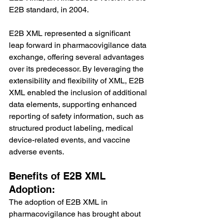
E2B standard, in 2004.
E2B XML represented a significant 
leap forward in pharmacovigilance data 
exchange, offering several advantages 
over its predecessor. By leveraging the 
extensibility and flexibility of XML, E2B 
XML enabled the inclusion of additional 
data elements, supporting enhanced 
reporting of safety information, such as 
structured product labeling, medical 
device-related events, and vaccine 
adverse events.
Benefits of E2B XML 
Adoption:
The adoption of E2B XML in 
pharmacovigilance has brought about 