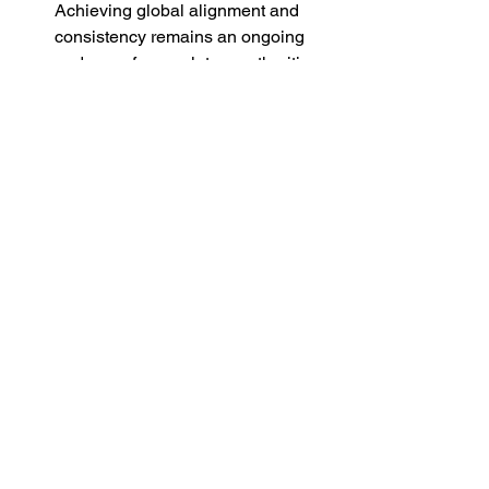
Achieving global alignment and 
consistency remains an ongoing 
endeavor for regulatory authorities 
and industry stakeholders.
Conclusion
In conclusion, the introduction of E2B 
XML has revolutionized 
pharmacovigilance data exchange, 
paving the way for standardized, 
efficient, and interoperable reporting of 
adverse drug reactions and other safety-
related information. By embracing E2B 
XML, stakeholders can leverage its 
benefits to enhance patient safety, 
expedite regulatory submissions, and 
foster collaboration in the healthcare 
ecosystem. However, addressing the 
technical, regulatory, and 