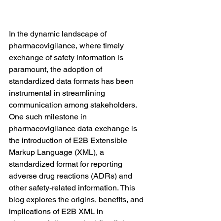
In the dynamic landscape of 
pharmacovigilance, where timely 
exchange of safety information is 
paramount, the adoption of 
standardized data formats has been 
instrumental in streamlining 
communication among stakeholders. 
One such milestone in 
pharmacovigilance data exchange is 
the introduction of E2B Extensible 
Markup Language (XML), a 
standardized format for reporting 
adverse drug reactions (ADRs) and 
other safety-related information. This 
blog explores the origins, benefits, and 
implications of E2B XML in 