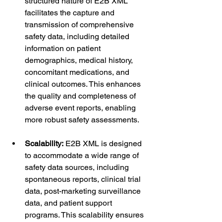
structured nature of E2B XML 
facilitates the capture and 
transmission of comprehensive 
safety data, including detailed 
information on patient 
demographics, medical history, 
concomitant medications, and 
clinical outcomes. This enhances 
the quality and completeness of 
adverse event reports, enabling 
more robust safety assessments.
Scalability:
 E2B XML is designed 
to accommodate a wide range of 
safety data sources, including 
spontaneous reports, clinical trial 
data, post-marketing surveillance 
data, and patient support 
programs. This scalability ensures 