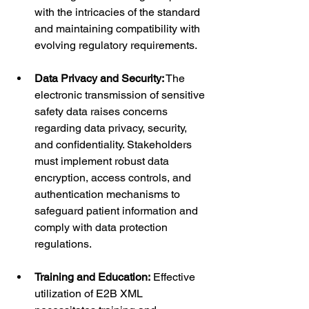
with the intricacies of the standard 
and maintaining compatibility with 
evolving regulatory requirements.
Data Privacy and Security:
 The 
electronic transmission of sensitive 
safety data raises concerns 
regarding data privacy, security, 
and confidentiality. Stakeholders 
must implement robust data 
encryption, access controls, and 
authentication mechanisms to 
safeguard patient information and 
comply with data protection 
regulations.
Training and Education:
 Effective 
utilization of E2B XML 