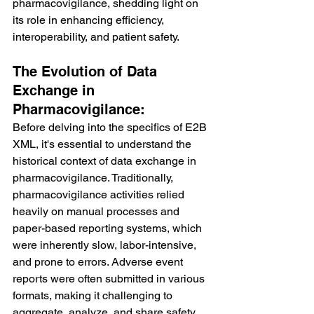
pharmacovigilance, shedding light on 
its role in enhancing efficiency, 
interoperability, and patient safety.
The Evolution of Data 
Exchange in 
Pharmacovigilance:
Before delving into the specifics of E2B 
XML, it's essential to understand the 
historical context of data exchange in 
pharmacovigilance. Traditionally, 
pharmacovigilance activities relied 
heavily on manual processes and 
paper-based reporting systems, which 
were inherently slow, labor-intensive, 
and prone to errors. Adverse event 
reports were often submitted in various 
formats, making it challenging to 
aggregate, analyze, and share safety 