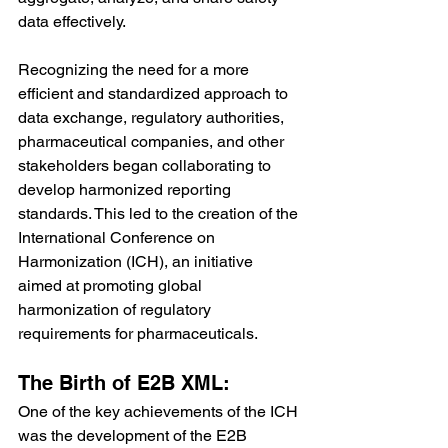
data effectively.
Recognizing the need for a more 
efficient and standardized approach to 
data exchange, regulatory authorities, 
pharmaceutical companies, and other 
stakeholders began collaborating to 
develop harmonized reporting 
standards. This led to the creation of the 
International Conference on 
Harmonization (ICH), an initiative 
aimed at promoting global 
harmonization of regulatory 
requirements for pharmaceuticals.
The Birth of E2B XML:
One of the key achievements of the ICH 
was the development of the E2B 