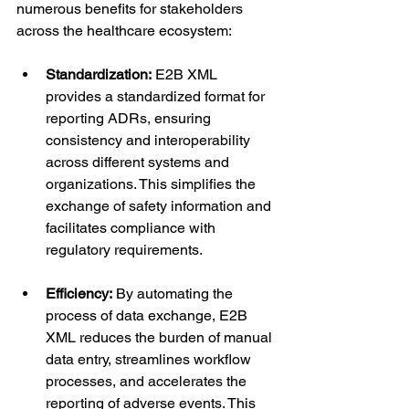
numerous benefits for stakeholders 
across the healthcare ecosystem:
Standardization:
 E2B XML 
provides a standardized format for 
reporting ADRs, ensuring 
consistency and interoperability 
across different systems and 
organizations. This simplifies the 
exchange of safety information and 
facilitates compliance with 
regulatory requirements.
Efficiency:
 By automating the 
process of data exchange, E2B 
XML reduces the burden of manual 
data entry, streamlines workflow 
processes, and accelerates the 
reporting of adverse events. This 