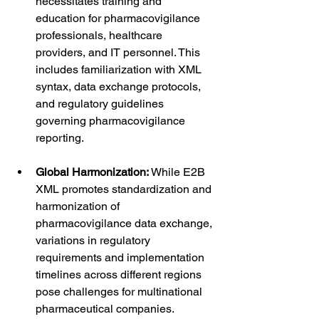
necessitates training and 
education for pharmacovigilance 
professionals, healthcare 
providers, and IT personnel. This 
includes familiarization with XML 
syntax, data exchange protocols, 
and regulatory guidelines 
governing pharmacovigilance 
reporting.
Global Harmonization:
 While E2B 
XML promotes standardization and 
harmonization of 
pharmacovigilance data exchange, 
variations in regulatory 
requirements and implementation 
timelines across different regions 
pose challenges for multinational 
pharmaceutical companies. 