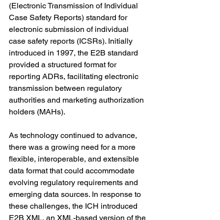
(Electronic Transmission of Individual 
Case Safety Reports) standard for 
electronic submission of individual 
case safety reports (ICSRs). Initially 
introduced in 1997, the E2B standard 
provided a structured format for 
reporting ADRs, facilitating electronic 
transmission between regulatory 
authorities and marketing authorization 
holders (MAHs).
As technology continued to advance, 
there was a growing need for a more 
flexible, interoperable, and extensible 
data format that could accommodate 
evolving regulatory requirements and 
emerging data sources. In response to 
these challenges, the ICH introduced 
E2B XML, an XML-based version of the 