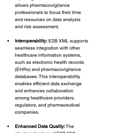
allows pharmacovigilance 
professionals to focus their time 
and resources on data analysis 
and risk assessment.
Interoperability:
 E2B XML supports 
seamless integration with other 
healthcare information systems, 
such as electronic health records 
(EHRs) and pharmacovigilance 
databases. This interoperability 
enables efficient data exchange 
and enhances collaboration 
among healthcare providers, 
regulators, and pharmaceutical 
companies.
Enhanced Data Quality:
 The 