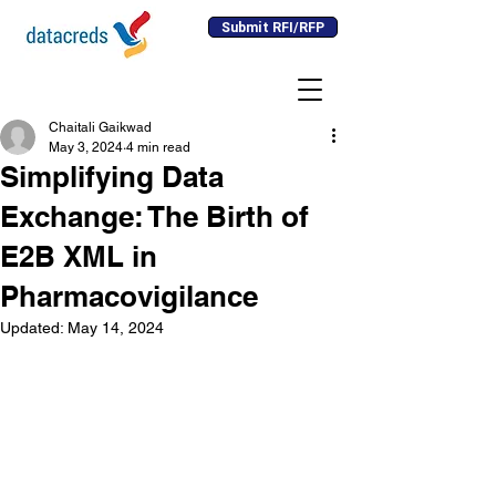
Submit RFI/RFP
Chaitali Gaikwad
May 3, 2024
4 min read
Simplifying Data
Exchange: The Birth of
E2B XML in
Pharmacovigilance
Updated:
May 14, 2024