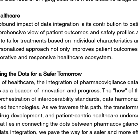
ealthcare
ound impact of data integration is its contribution to pati
rehensive view of patient outcomes and safety profiles 
to tailor treatments based on individual characteristics a
rsonalized approach not only improves patient outcomes 
borative and responsive healthcare ecosystem.
ng the Dots for a Safer Tomorrow
 of healthcare, the integration of pharmacovigilance dat
 as a beacon of innovation and progress. The "how" of th
orchestration of interoperability standards, data harmoniz
ed technologies. As we traverse this path, the transform
 drug development, and patient-centric healthcare unders
at lies in connecting the dots between pharmacovigilance
ta integration, we pave the way for a safer and more effi