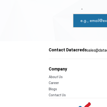
Email
Contact Datacreds
sales@data
Company
About Us
Career
Blogs
Contact Us