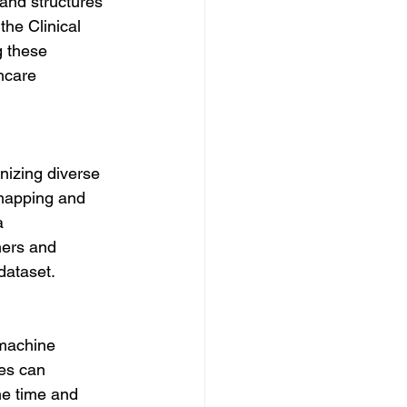
and structures 
he Clinical 
g these 
hcare 
nizing diverse 
 mapping and 
a 
hers and 
dataset.
 machine 
es can 
he time and 