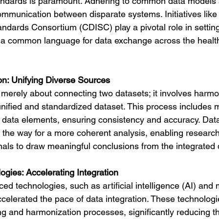
standards is paramount. Adhering to common data models 
munication between disparate systems. Initiatives like t
ndards Consortium (CDISC) play a pivotal role in settin
g a common language for data exchange across the healt
n: Unifying Diverse Sources
t merely about connecting two datasets; it involves harmo
unified and standardized dataset. This process includes
e data elements, ensuring consistency and accuracy. Dat
the way for a more coherent analysis, enabling researc
nals to draw meaningful conclusions from the integrated 
gies: Accelerating Integration
ed technologies, such as artificial intelligence (AI) and
ccelerated the pace of data integration. These technologi
 and harmonization processes, significantly reducing t