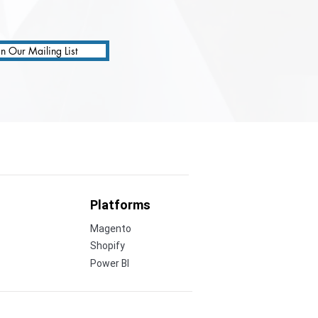
in Our Mailing List
Platforms
Magento
Shopify
Power BI