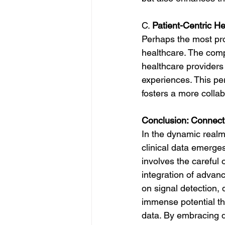
C. 
Patient-Centric H
Perhaps the most prof
healthcare. The comp
healthcare providers 
experiences. This pe
fosters a more colla
Conclusion: Connecti
In the dynamic realm
clinical data emerges
involves the careful 
integration of advanc
on signal detection,
immense potential th
data. By embracing da