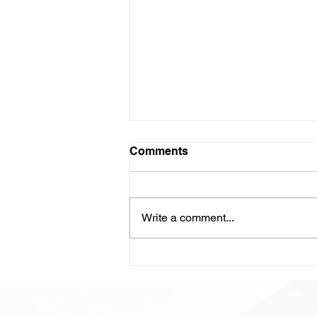
Comments
Write a comment...
LLM-Powered Code
Review: Scaling Quality,
Speed, and Confidence in
Modern Development