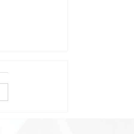
onsible Prompting:
ting Safer, Smarter, and
 Precise AI
ractions