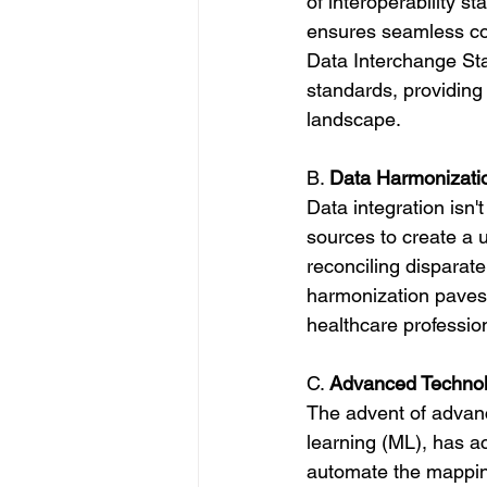
of interoperability 
ensures seamless com
Data Interchange Sta
standards, providin
landscape.
B. 
Data Harmonizatio
Data integration isn'
sources to create a 
reconciling disparat
harmonization paves 
healthcare professio
C. 
Advanced Technolo
The advent of advanc
learning (ML), has a
automate the mapping