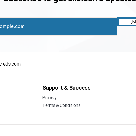
Enterprises
Jo
creds.com
Support & Success
Privacy
Terms & Conditions