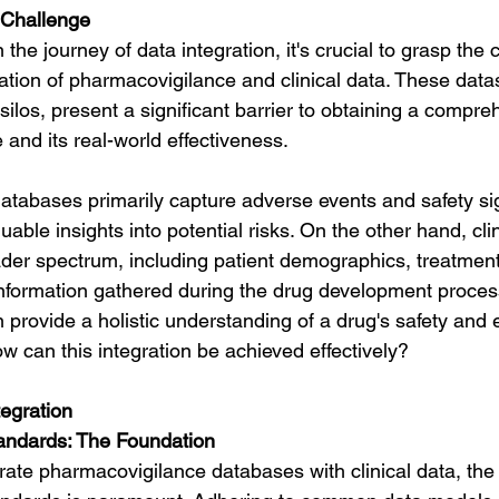
 Challenge
he journey of data integration, it's crucial to grasp the 
ation of pharmacovigilance and clinical data. These datas
 silos, present a significant barrier to obtaining a compre
e and its real-world effectiveness.
tabases primarily capture adverse events and safety sig
uable insights into potential risks. On the other hand, cli
er spectrum, including patient demographics, treatmen
information gathered during the drug development process
provide a holistic understanding of a drug's safety and ef
w can this integration be achieved effectively?
tegration
tandards: The Foundation
grate pharmacovigilance databases with clinical data, the