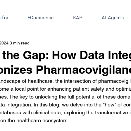
nfra
ECommerce
SAP
AI Agents
 2024
3 min read
 the Gap: How Data Inte
onizes Pharmacovigilan
landscape of healthcare, the intersection of pharmacovigi
ome a focal point for enhancing patient safety and optimi
. The key to unlocking the full potential of these domain
ta integration. In this blog, we delve into the "how" of co
abases with clinical data, exploring the transformative i
 on the healthcare ecosystem.