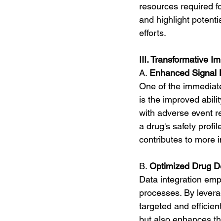
resources required fo
and highlight potenti
efforts.
III. Transformative I
A. 
Enhanced Signal 
One of the immediate
is the improved abili
with adverse event r
a drug's safety profile
contributes to more i
B. 
Optimized Drug D
Data integration em
processes. By levera
targeted and efficien
but also enhances the