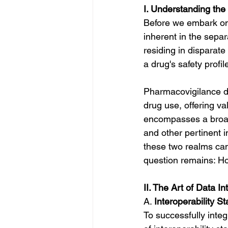
I. Understanding the
Before we embark on t
inherent in the separ
residing in disparate
a drug's safety profil
Pharmacovigilance da
drug use, offering val
encompasses a broad
and other pertinent 
these two realms can 
question remains: Ho
II. The Art of Data In
A. 
Interoperability S
To successfully inte