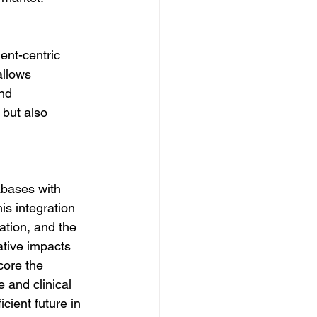
ent-centric 
allows 
nd 
but also 
abases with 
is integration 
ation, and the 
ative impacts 
core the 
 and clinical 
cient future in 