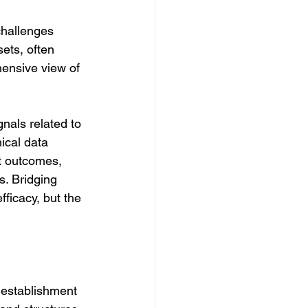
challenges 
ets, often 
hensive view of 
nals related to 
nical data 
t outcomes, 
. Bridging 
ficacy, but the 
 establishment 