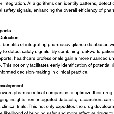
r integration. AI algorithms can identify patterns, detect c
al safety signals, enhancing the overall efficiency of pha
mpacts
Detection
 benefits of integrating pharmacovigilance databases with
ty to detect safety signals. By combining real-world pati
eports, healthcare professionals gain a more nuanced un
. This not only facilitates early identification of potential 
nformed decision-making in clinical practice.
evelopment
powers pharmaceutical companies to optimize their drug
ging insights from integrated datasets, researchers can
t clinical trials. This not only expedites the drug developm
 likelihood of bringing safer and more effective drugs to