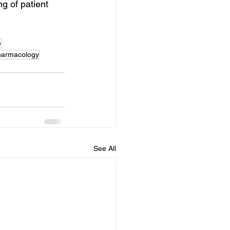
g of patient 
e
armacology
See All