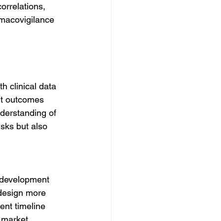
orrelations, 
rmacovigilance 
 clinical data 
ent outcomes 
derstanding of 
risks but also 
 development 
 design more 
ent timeline 
 market.