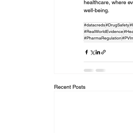
healthcare, where eve
well-being.
#datacreds
#DrugSafety
#
#RealWorldEvidence
#Hea
#PharmaRegulation
#PVIn
Recent Posts