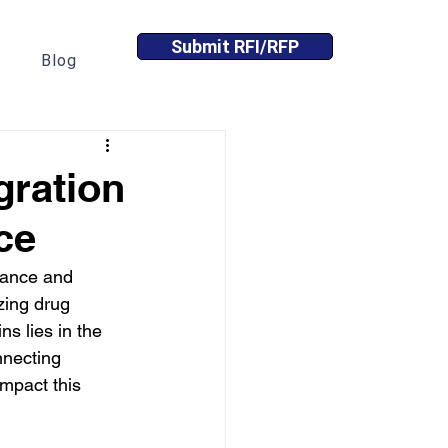
Submit RFI/RFP
Blog
gration
ce
lance and 
zing drug 
s lies in the 
nnecting 
mpact this 