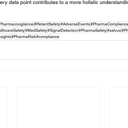
ry data point contributes to a more holistic understandin
Pharmacovigilance
#PatientSafety
#AdverseEvents
#PharmaComplianc
lthcareSafety
#MedSafety
#SignalDetection
#PharmaSafety
#salvus
#Ph
sights
#PharmaRisk
#compliance