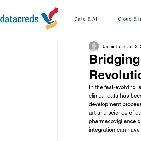
Data & AI
Cloud & I
Umair Tahir
Jan 2,
Bridging
Revoluti
In the fast-evolving 
clinical data has bec
development processes
art and science of da
pharmacovigilance dat
integration can have