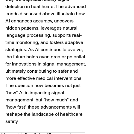
detection in healthcare. The advanced 
trends discussed above illustrate how 
AI enhances accuracy, uncovers 
hidden patterns, leverages natural 
language processing, supports real-
time monitoring, and fosters adaptive 
strategies. As AI continues to evolve, 
the future holds even greater potential 
for innovations in signal management, 
ultimately contributing to safer and 
more effective medical interventions. 
The question now becomes not just 
"how" AI is impacting signal 
management, but "how much" and 
"how fast" these advancements will 
reshape the landscape of healthcare 
safety.