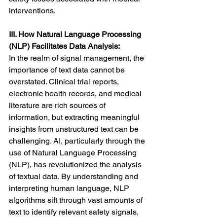
interventions.
III. How Natural Language Processing 
(NLP) Facilitates Data Analysis:
In the realm of signal management, the 
importance of text data cannot be 
overstated. Clinical trial reports, 
electronic health records, and medical 
literature are rich sources of 
information, but extracting meaningful 
insights from unstructured text can be 
challenging. AI, particularly through the 
use of Natural Language Processing 
(NLP), has revolutionized the analysis 
of textual data. By understanding and 
interpreting human language, NLP 
algorithms sift through vast amounts of 
text to identify relevant safety signals, 