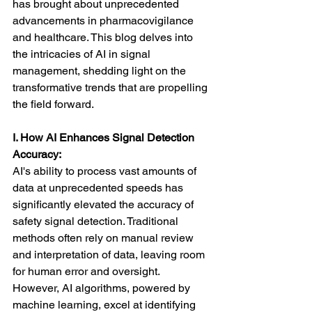
has brought about unprecedented 
advancements in pharmacovigilance 
and healthcare. This blog delves into 
the intricacies of AI in signal 
management, shedding light on the 
transformative trends that are propelling 
the field forward.
I. How AI Enhances Signal Detection 
Accuracy:
AI's ability to process vast amounts of 
data at unprecedented speeds has 
significantly elevated the accuracy of 
safety signal detection. Traditional 
methods often rely on manual review 
and interpretation of data, leaving room 
for human error and oversight. 
However, AI algorithms, powered by 
machine learning, excel at identifying 