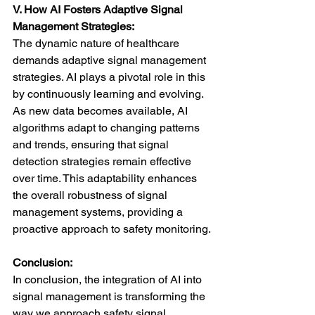
V. How AI Fosters Adaptive Signal 
Management Strategies:
The dynamic nature of healthcare 
demands adaptive signal management 
strategies. AI plays a pivotal role in this 
by continuously learning and evolving. 
As new data becomes available, AI 
algorithms adapt to changing patterns 
and trends, ensuring that signal 
detection strategies remain effective 
over time. This adaptability enhances 
the overall robustness of signal 
management systems, providing a 
proactive approach to safety monitoring.
Conclusion:
In conclusion, the integration of AI into 
signal management is transforming the 
way we approach safety signal 