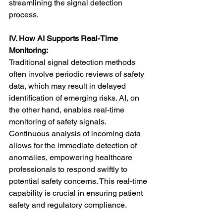
streamlining the signal detection 
process.
IV. How AI Supports Real-Time 
Monitoring:
Traditional signal detection methods 
often involve periodic reviews of safety 
data, which may result in delayed 
identification of emerging risks. AI, on 
the other hand, enables real-time 
monitoring of safety signals. 
Continuous analysis of incoming data 
allows for the immediate detection of 
anomalies, empowering healthcare 
professionals to respond swiftly to 
potential safety concerns. This real-time 
capability is crucial in ensuring patient 
safety and regulatory compliance.