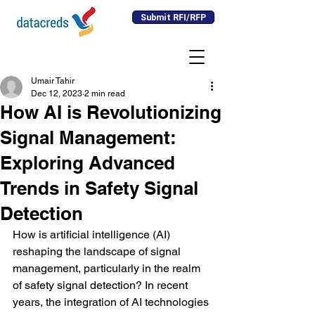
Submit RFI/RFP
Umair Tahir
Dec 12, 2023
2 min read
How AI is Revolutionizing
Signal Management:
Exploring Advanced
Trends in Safety Signal
Detection
How is artificial intelligence (AI) 
reshaping the landscape of signal 
management, particularly in the realm 
of safety signal detection? In recent 
years, the integration of AI technologies 