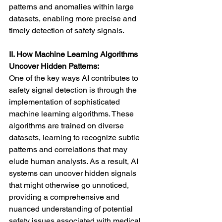
patterns and anomalies within large 
datasets, enabling more precise and 
timely detection of safety signals.
II. How Machine Learning Algorithms 
Uncover Hidden Patterns:
One of the key ways AI contributes to 
safety signal detection is through the 
implementation of sophisticated 
machine learning algorithms. These 
algorithms are trained on diverse 
datasets, learning to recognize subtle 
patterns and correlations that may 
elude human analysts. As a result, AI 
systems can uncover hidden signals 
that might otherwise go unnoticed, 
providing a comprehensive and 
nuanced understanding of potential 
safety issues associated with medical 