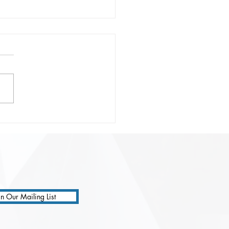
onsible Prompting:
ting Safer, Smarter, and
 Precise AI
ractions
in Our Mailing List