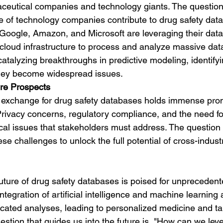
eutical companies and technology giants. The question
e of technology companies contribute to drug safety dat
oogle, Amazon, and Microsoft are leveraging their data 
 cloud infrastructure to process and analyze massive data
 catalyzing breakthroughs in predictive modeling, identifyi
they become widespread issues.
re Prospects
 exchange for drug safety databases holds immense promis
Privacy concerns, regulatory compliance, and the need fo
tical issues that stakeholders must address. The questio
 challenges to unlock the full potential of cross-indust
uture of drug safety databases is poised for unprecedent
egration of artificial intelligence and machine learning a
cated analyses, leading to personalized medicine and ta
uestion that guides us into the future is, "How can we le