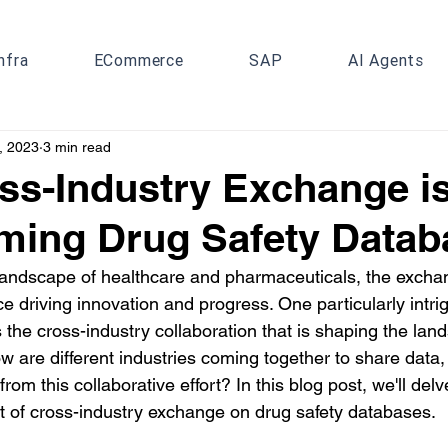
nfra
ECommerce
SAP
AI Agents
, 2023
3 min read
s-Industry Exchange i
ming Drug Safety Datab
 landscape of healthcare and pharmaceuticals, the excha
e driving innovation and progress. One particularly intrig
 the cross-industry collaboration that is shaping the lan
w are different industries coming together to share data
om this collaborative effort? In this blog post, we'll delv
t of cross-industry exchange on drug safety databases.