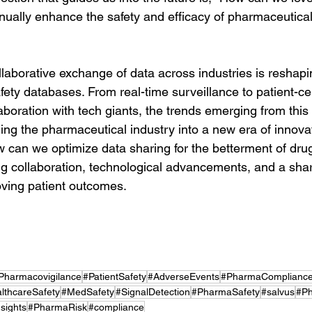
inually enhance the safety and efficacy of pharmaceutica
llaborative exchange of data across industries is reshapi
ety databases. From real-time surveillance to patient-cen
boration with tech giants, the trends emerging from this 
ing the pharmaceutical industry into a new era of innova
w can we optimize data sharing for the betterment of drug
ng collaboration, technological advancements, and a sha
ving patient outcomes.
Pharmacovigilance
#PatientSafety
#AdverseEvents
#PharmaComplianc
lthcareSafety
#MedSafety
#SignalDetection
#PharmaSafety
#salvus
#Ph
sights
#PharmaRisk
#compliance