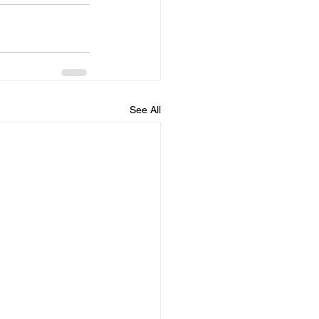
See All