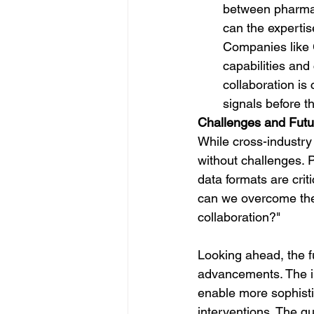
between pharmac
can the expertis
Companies like G
capabilities and
collaboration is
signals before 
Challenges and Futu
While cross-industry
without challenges. 
data formats are cri
can we overcome these
collaboration?"
Looking ahead, the f
advancements. The int
enable more sophisti
interventions. The q