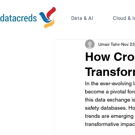
Data & AI
Cloud & I
Umair Tahir
Nov 23
How Cros
Transfor
In the ever-evolving
become a pivotal forc
this data exchange is
safety databases. Ho
trends are emerging fr
transformative impac