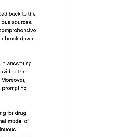
ced back to the 
ious sources. 
e comprehensive 
we break down 
 in answering 
rovided the 
. Moreover, 
, prompting 
.
ng for drug 
nal model of 
tinuous 