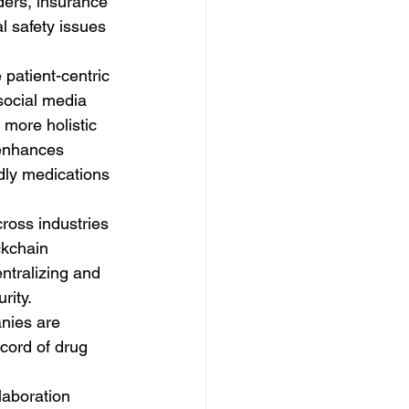
ders, insurance 
 safety issues 
patient-centric 
social media 
more holistic 
 enhances 
ndly medications 
ross industries 
ckchain 
ntralizing and 
ity. 
nies are 
cord of drug 
laboration 