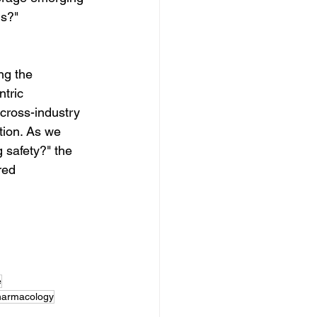
ls?"
ng the 
tric 
cross-industry 
tion. As we 
 safety?" the 
red 
e
armacology