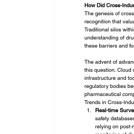
How Did Cross-Indu
The genesis of cross
recognition that val
Traditional silos wi
understanding of dru
these barriers and fo
The advent of advanc
this question. Cloud 
infrastructure and to
regulatory bodies be
pharmaceutical comp
Trends in Cross-Indu
Real-time Survei
safety databases
relying on post