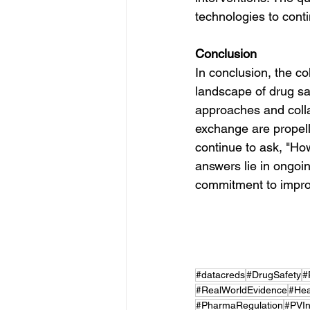
technologies to cont
Conclusion
In conclusion, the co
landscape of drug saf
approaches and colla
exchange are propell
continue to ask, "Ho
answers lie in ongoi
commitment to impro
#datacreds
#DrugSafety
#
#RealWorldEvidence
#Hea
#PharmaRegulation
#PVIn