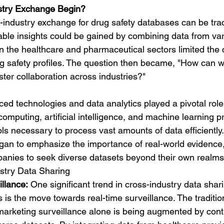
stry Exchange Begin?
-industry exchange for drug safety databases can be tra
uable insights could be gained by combining data from var
thin the healthcare and pharmaceutical sectors limited th
g safety profiles. The question then became, "How can 
ster collaboration across industries?"
ed technologies and data analytics played a pivotal role
computing, artificial intelligence, and machine learning p
ols necessary to process vast amounts of data efficiently
gan to emphasize the importance of real-world evidence
anies to seek diverse datasets beyond their own realms
stry Data Sharing
llance:
 One significant trend in cross-industry data shari
 is the move towards real-time surveillance. The traditio
-marketing surveillance alone is being augmented by con