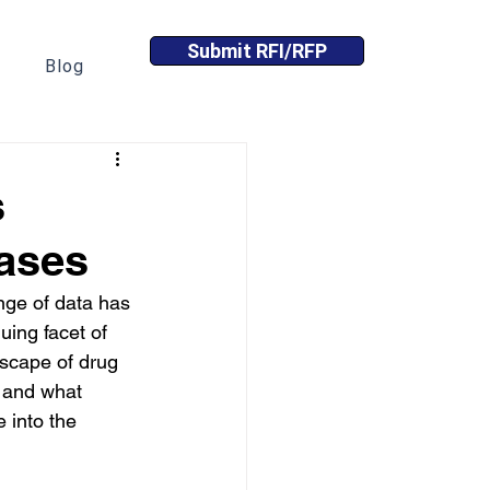
Submit RFI/RFP
Blog
s
ases
nge of data has 
uing facet of 
dscape of drug 
, and what 
e into the 