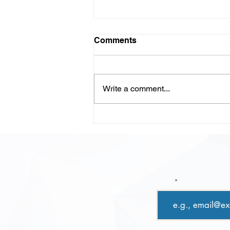
Comments
Write a comment...
LLM-Powered Code
Review: Scaling Quality,
Speed, and Confidence in
Modern Development
Email