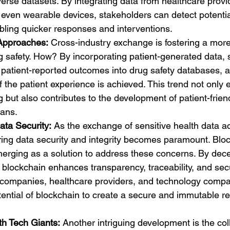
verse datasets. By integrating data from healthcare provi
even wearable devices, stakeholders can detect potential
abling quicker responses and interventions.
 Approaches:
 Cross-industry exchange is fostering a more 
 safety. How? By incorporating patient-generated data, 
patient-reported outcomes into drug safety databases, a 
 the patient experience is achieved. This trend not only
g but also contributes to the development of patient-frie
lans.
ata Security:
 As the exchange of sensitive health data ac
ring data security and integrity becomes paramount. Blo
erging as a solution to address these concerns. By dece
 blockchain enhances transparency, traceability, and secur
companies, healthcare providers, and technology compa
tential of blockchain to create a secure and immutable re
th Tech Giants:
 Another intriguing development is the col