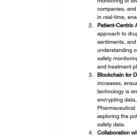
monitoring of di
companies, and 
in real-time, en
Patient-Centric
approach to drug
sentiments, and 
understanding of
safety monitorin
and treatment p
Blockchain for D
increases, ensu
technology is em
encrypting data,
Pharmaceutical 
exploring the po
safety data.
Collaboration wi