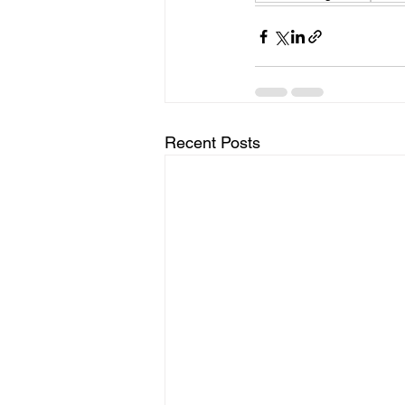
Recent Posts