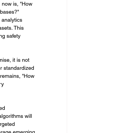
 now is, "How 
abases?" 
analytics 
sets. This 
ng safety 
e, it is not 
r standardized 
n remains, "How 
ry 
ed 
lgorithms will 
rgeted 
verage emerging 